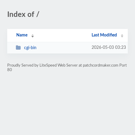
Index of /
Name
Last Modified
2026-05-03 03:23
cgi-bin
Proudly Served by LiteSpeed Web Server at patchcordmaker.com Port
80